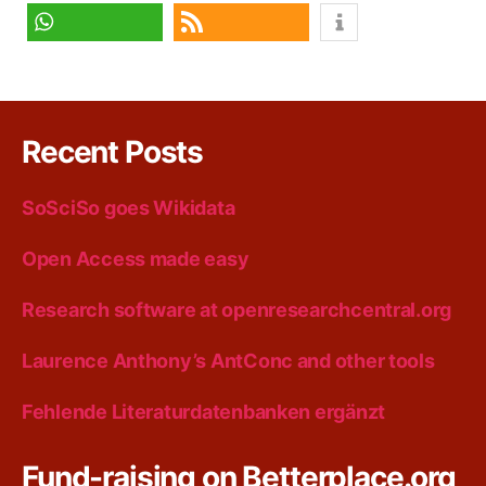
share
share
share
share
RSS feed
Recent Posts
SoSciSo goes Wikidata
Open Access made easy
Research software at openresearchcentral.org
Laurence Anthony’s AntConc and other tools
Fehlende Literaturdatenbanken ergänzt
Fund-raising on Betterplace.org