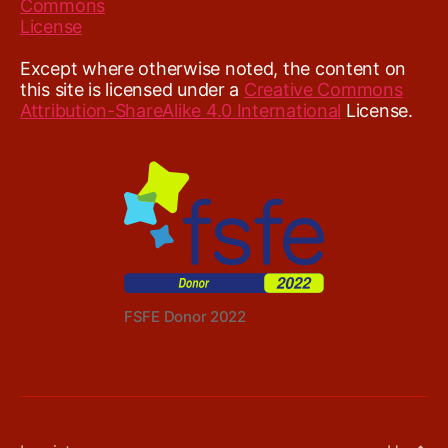
Except where otherwise noted, the content on
this site is licensed under a
Creative Commons
Attribution-ShareAlike 4.0 International
License.
FSFE Donor 2022