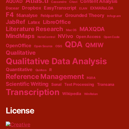
Atlas.ti
AQUAD
Content Analysis
Cassandre
Citavi
Dropbox
EasyTranscript
Docear
EXMARaLDA
ELAN
F4
f4analyse
Grounded Theory
Feldpartitur
Infogr.am
JabRef
LibreOffice
Latex
Literature Research
MAXQDA
Mac OS
MindMaps
NVivo
Open Access
NoteControl
Open Code
QDA
QMIW
OpenOffice
Open Source
OSiS
Qualitative
Qualitative Data Analysis
Quantitative
R
Quirkos
Reference Management
RQDA
Scientific Writing
Sonal
Text Processing
Transana
Transcription
Wikipedia
WinRelan
License