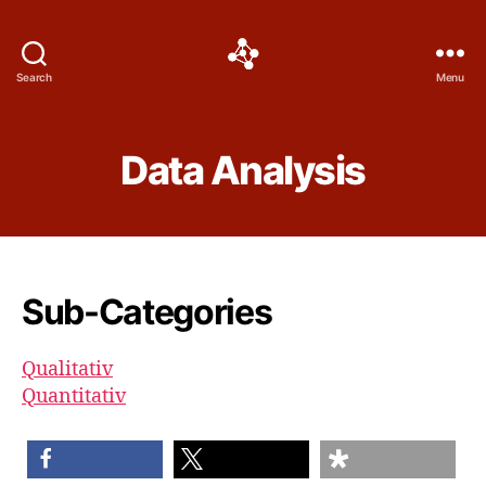
Social
Search
Menu
Science
Software
Data Analysis
Sub-Categories
Qualitativ
Quantitativ