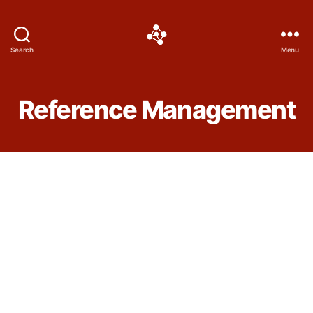
Social
Search
Menu
Science
Software
Reference Management