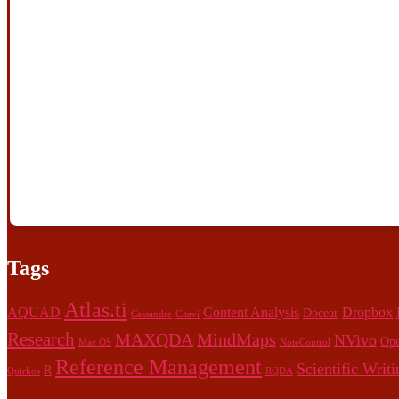
Tags
Atlas.ti
AQUAD
Content Analysis
Dropbox
Docear
Cassandre
Citavi
Research
MAXQDA
MindMaps
NVivo
Ope
Mac OS
NoteControl
Reference Management
Scientific Writi
R
Quirkos
RQDA