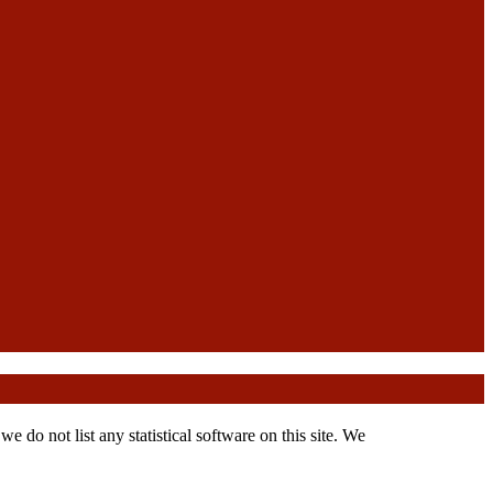
 do not list any statistical software on this site. We