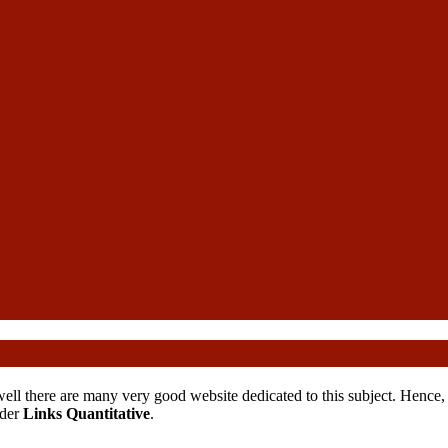
ll there are many very good website dedicated to this subject. Hence, we
nder
Links Quantitative
.