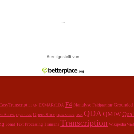
F4
EasyTranscript
f4analyse
Grounded
EXMARaLDA
Feldpartitur
ELAN
QDA
QMIW
Qual
OpenOffice
n Access
Open Code
Open Source
OSiS
Transcription
ng
Sonal
Text Processing
Transana
Wikipedia
WinR