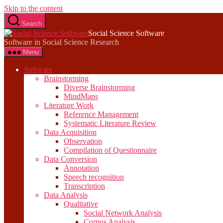
Skip to the content
Search
Social Science Software
Software in Social Science Research
Menu
Software
Brainstorming
Diverse Brainstorming
MindMaps
Literature Work
Reference Management
Systematic Literature Review
Data Acquisition
Observation
Compilation of Questionnaire
Data Conversion
Annotation
Speech recognition
Transcription
Data Analysis
Qualitative
Social Network Analysis
Corpus Analysis