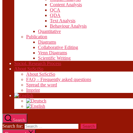
Content Analysis
QCA
QDA
Text Analysis
Behaviour Analysis
Quantitative
Publication
Diagrams
Collaborative Editing
Venn Diagrams
Scientific Writing
Sociol. Research Process
About SoSciSo
About SoSciSo
FAQ – Frequently asked questions
Spread the word
Imprint
Search
Search for: