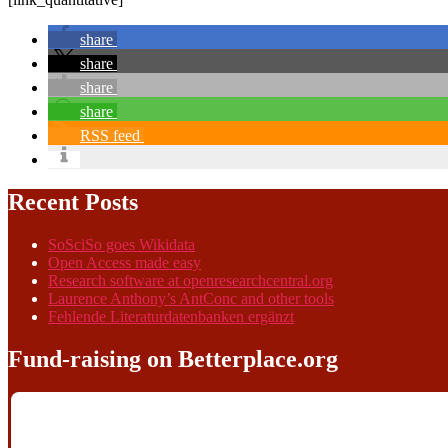
share
share
share
share
RSS feed
Recent Posts
SoSciSo goes Wikidata
Open Access made easy
Research software at openresearchcentral.org
Laurence Anthony’s AntConc and other tools
Fehlende Literaturdatenbanken ergänzt
Fund-raising on Betterplace.org