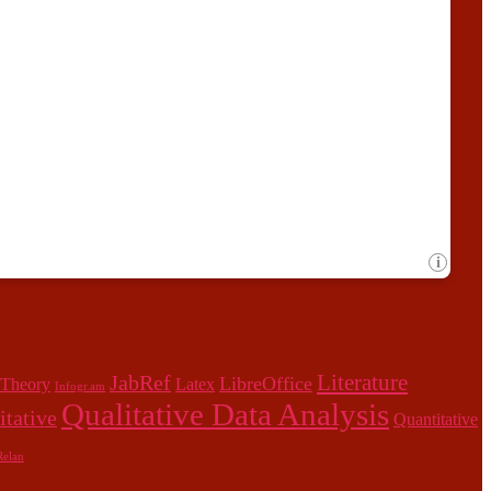
Literature
JabRef
LibreOffice
 Theory
Latex
Infogr.am
Qualitative Data Analysis
itative
Quantitative
elan