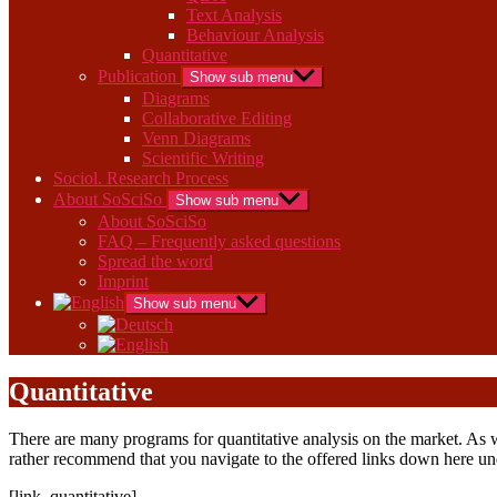
Text Analysis
Behaviour Analysis
Quantitative
Publication
Show sub menu
Diagrams
Collaborative Editing
Venn Diagrams
Scientific Writing
Sociol. Research Process
About SoSciSo
Show sub menu
About SoSciSo
FAQ – Frequently asked questions
Spread the word
Imprint
Show sub menu
Quantitative
There are many programs for quantitative analysis on the market. As we
rather recommend that you navigate to the offered links down here u
[link_quantitative]