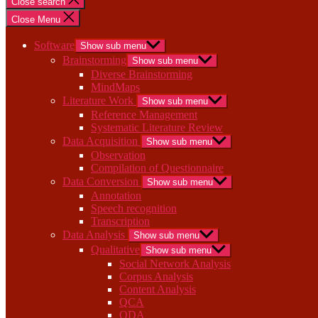
Close search
Close Menu
Software
Show sub menu
Brainstorming
Show sub menu
Diverse Brainstorming
MindMaps
Literature Work
Show sub menu
Reference Management
Systematic Literature Review
Data Acquisition
Show sub menu
Observation
Compilation of Questionnaire
Data Conversion
Show sub menu
Annotation
Speech recognition
Transcription
Data Analysis
Show sub menu
Qualitative
Show sub menu
Social Network Analysis
Corpus Analysis
Content Analysis
QCA
QDA