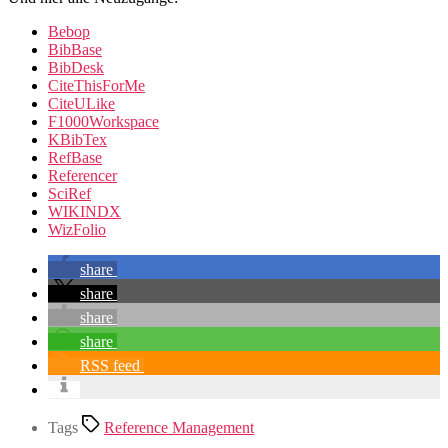
Bebop
BibBase
BibDesk
CiteThisForMe
CiteULike
F1000Workspace
KBibTex
RefBase
Referencer
SciRef
WIKINDX
WizFolio
share
share
share
share
RSS feed
Tags
Reference Management