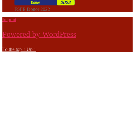
FSFE Donor 2022
Imprint
Powered by WordPress
To the top
↑
Up
↑