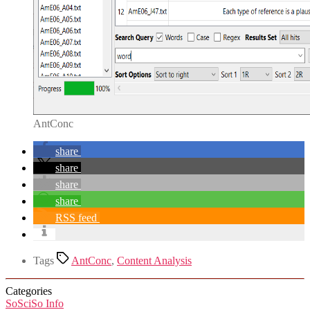
AntConc
share
share
share
share
RSS feed
Tags
AntConc
,
Content Analysis
Categories
SoSciSo Info