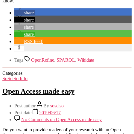
know.
share
share
share
share
RSS feed
Tags
OpenRefine
,
SPARQL
,
Wikidata
Categories
SoSciSo Info
Open Access made easy
Post author
By
sosciso
Post date
2019/06/17
No Comments
on Open Access made easy
Do you want to provide readers of your research with an Open