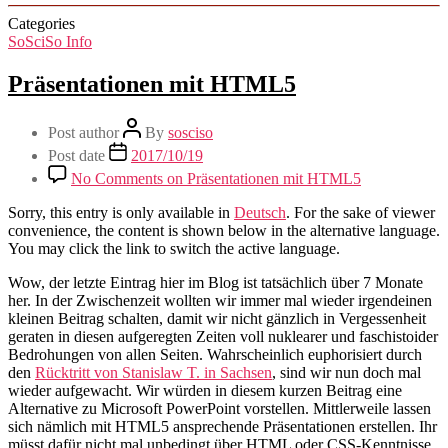
Categories
SoSciSo Info
Präsentationen mit HTML5
Post author
By
sosciso
Post date
2017/10/19
No Comments
on Präsentationen mit HTML5
Sorry, this entry is only available in
Deutsch
. For the sake of viewer
convenience, the content is shown below in the alternative language.
You may click the link to switch the active language.
Wow, der letzte Eintrag hier im Blog ist tatsächlich über 7 Monate
her. In der Zwischenzeit wollten wir immer mal wieder irgendeinen
kleinen Beitrag schalten, damit wir nicht gänzlich in Vergessenheit
geraten in diesen aufgeregten Zeiten voll nuklearer und faschistoider
Bedrohungen von allen Seiten. Wahrscheinlich euphorisiert durch
den
Rücktritt von Stanislaw T. in Sachsen
, sind wir nun doch mal
wieder aufgewacht. Wir würden in diesem kurzen Beitrag eine
Alternative zu Microsoft PowerPoint vorstellen. Mittlerweile lassen
sich nämlich mit HTML5 ansprechende Präsentationen erstellen. Ihr
müsst dafür nicht mal unbedingt über HTML oder CSS-Kenntnisse