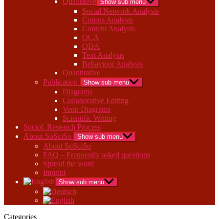
Qualitative
Show sub menu
Social Network Analysis
Corpus Analysis
Content Analysis
QCA
QDA
Text Analysis
Behaviour Analysis
Quantitative
Publication
Show sub menu
Diagrams
Collaborative Editing
Venn Diagrams
Scientific Writing
Sociol. Research Process
About SoSciSo
Show sub menu
About SoSciSo
FAQ – Frequently asked questions
Spread the word
Imprint
Show sub menu
Categories