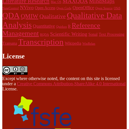
Literature Research
MAXQDA
MindMaps
Mac OS
NVivo
OpenOffice
Open Access
NoteControl
Open Code
Open Source
OSiS
Qualitative Data
QDA
QMIW
Qualitative
Analysis
Reference
Quantitative
R
Quirkos
Management
Scientific Writing
Sonal
Text Processing
RQDA
Transcription
Transana
Wikipedia
WinRelan
License
Except where otherwise noted, the content on this site is licensed
under a
Creative Commons Attribution-ShareAlike 4.0 International
License.