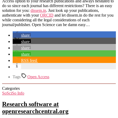
Access option to your research publications and always hesitated to
do so since each journal has different restrictions? There is an easy
solution for you:
dissem.in
. Just look up your publications,
authenticate with your
ORCID
and let dissem.in do the rest for you
while considering all the legal considerations of each
journal/publisher. Open Science can be damn easy…
share
share
share
share
RSS feed
Tags
Open Access
Categories
SoSciSo Info
Research software at
openresearchcentral.org