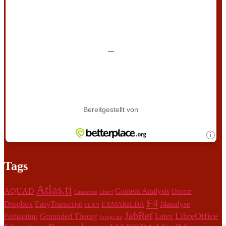
Tags
Atlas.ti
AQUAD
Content Analysis
Docear
Cassandre
Citavi
F4
Dropbox
EasyTranscript
f4analyse
EXMARaLDA
ELAN
JabRef
LibreOffice
Grounded Theory
Latex
Feldpartitur
Infogr.am