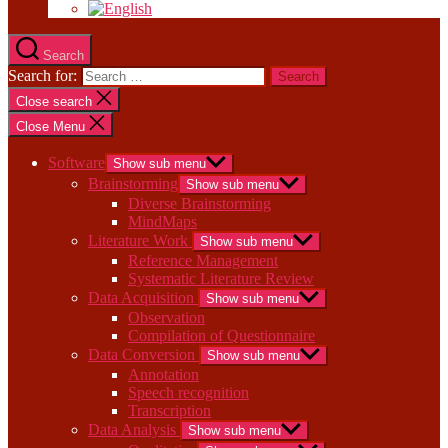
Search
Search for:
Close search
Close Menu
Software
Show sub menu
Brainstorming
Show sub menu
Diverse Brainstorming
MindMaps
Literature Work
Show sub menu
Reference Management
Systematic Literature Review
Data Acquisition
Show sub menu
Observation
Compilation of Questionnaire
Data Conversion
Show sub menu
Annotation
Speech recognition
Transcription
Data Analysis
Show sub menu