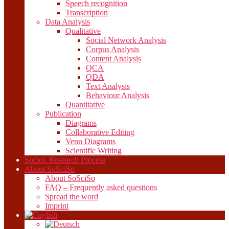
Speech recognition
Transcription
Data Analysis
Qualitative
Social Network Analysis
Corpus Analysis
Content Analysis
QCA
QDA
Text Analysis
Behaviour Analysis
Quantitative
Publication
Diagrams
Collaborative Editing
Venn Diagrams
Scientific Writing
Sociol. Research Process
About SoSciSo
About SoSciSo
FAQ – Frequently asked questions
Spread the word
Imprint