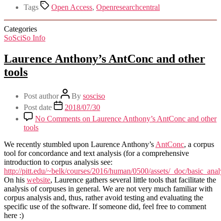
Tags
Open Access
,
Openresearchcentral
Categories
SoSciSo Info
Laurence Anthony’s AntConc and other
tools
Post author
By
sosciso
Post date
2018/07/30
No Comments
on Laurence Anthony’s AntConc and other
tools
We recently stumbled upon Laurence Anthony’s
AntConc
, a corpus
tool for concordance and text analysis (for a comprehensive
introduction to corpus analysis see:
http://pitt.edu/~belk/courses/2016/human/0500/assets/_doc/basic_an
On his
website
, Laurence gathers several little tools that facilitate the
analysis of corpuses in general. We are not very much familiar with
corpus analysis and, thus, rather avoid testing and evaluating the
specific use of the software. If someone did, feel free to comment
here :)