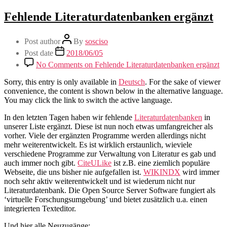
Fehlende Literaturdatenbanken ergänzt
Post author
By
sosciso
Post date
2018/06/05
No Comments
on Fehlende Literaturdatenbanken ergänzt
Sorry, this entry is only available in
Deutsch
. For the sake of viewer
convenience, the content is shown below in the alternative language.
You may click the link to switch the active language.
In den letzten Tagen haben wir fehlende
Literaturdatenbanken
in
unserer Liste ergänzt. Diese ist nun noch etwas umfangreicher als
vorher. Viele der ergänzten Programme werden allerdings nicht
mehr weiterentwickelt. Es ist wirklich erstaunlich, wieviele
verschiedene Programme zur Verwaltung von Literatur es gab und
auch immer noch gibt.
CiteULike
ist z.B. eine ziemlich populäre
Webseite, die uns bisher nie aufgefallen ist.
WIKINDX
wird immer
noch sehr aktiv weiterentwickelt und ist wiederum nicht nur
Literaturdatenbank. Die Open Source Server Software fungiert als
‘virtuelle Forschungsumgebung’ und bietet zusätzlich u.a. einen
integrierten Texteditor.
Und hier alle Neuzugänge: