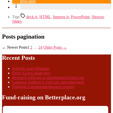
RSS feed
Tags
deck.js
,
HTML
,
Impress.js
,
PowerPoint
,
Shower
,
Slides
Posts pagination
←
Newer
Posts
1
2
…
24
Older
Posts
→
Recent Posts
SoSciSo goes Wikidata
Open Access made easy
Research software at openresearchcentral.org
Laurence Anthony’s AntConc and other tools
Fehlende Literaturdatenbanken ergänzt
Fund-raising on Betterplace.org