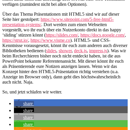
verfügen (zumindest nicht bei allen Optionen).
Über das Thema Präsentationen mit HTML5 sind wir auf dieser
Seite hier gestolpert:
https://www.sitepoint.com/5-free-html5-
presentation-systems/
. Dort werden zum einen Webseiten
vorgestellt, wo ihr euch über ein Nutzerkonto direkt in das happy
‘sliding’ stürzen könnt (
https://slides.com/
,
https://docs.google.com/
,
https://strut.io/
,
https://www.visme.co
). HTML5- und CSS-
Kenntnisse vorausgesetzt, könnt ihr euch zum anderen auch diverser
Bibliotheken bedienen (
slides
,
shower
,
deck.js
,
impress.js
). Was wir
beim Recherchieren bisher noch nicht entdeckt haben, ist die aus
PowerPoint bekannte Referentenansicht. Mit dieser könnt ihr euch
als Präsentierende eure Notizen anzeigen lassen. Wenn wir das
Konzept hinter den HTML5-Präsentation richtig verstehen (u.a.
Anzeige im Browser only), dann geht dies höchstwahrscheinlich
auch nicht. Naja.
So, und jetzt schlafen wir weiter.
share
share
share
share