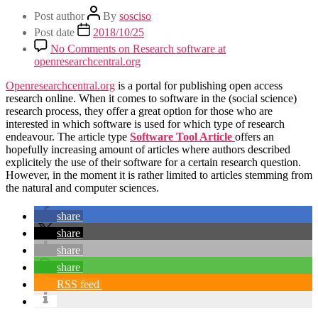
Post author
By
sosciso
Post date
2018/10/25
No Comments
on Research software at
openresearchcentral.org
Openresearchcentral.org
is a portal for publishing open access
research online. When it comes to software in the (social science)
research process, they offer a great option for those who are
interested in which software is used for which type of research
endeavour. The article type
Software Tool Article
offers an
hopefully increasing amount of articles where authors described
explicitely the use of their software for a certain research question.
However, in the moment it is rather limited to articles stemming from
the natural and computer sciences.
share
share
share
share
RSS feed