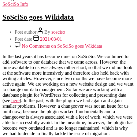
SoSciSo Info
SoSciSo goes Wikidata
Post author
By
sosciso
Post date
2021/03/01
No Comments
on SoSciSo goes Wikidata
In the last years it has become quiet on SoSciSo. We continued to
add software to our database that we came across. However, the
time available to us was always rather short, so that we did not look
at the software more intensively and therefore also held back with
writing articles. However, since two months we have become more
active again. We are working on a new website design and we want
to change our data management. So far we are working with a
database plugin for WordPress for collecting and presenting data
(see
here
). In the past, with the plugin we had again and again
smaller problems. However, a changeover was not an issue for us
until now, because the plugin worked fundamentally and a
changeover is always associated with a lot of work, which we were
able to successfully avoid. In the meantime, however, the plugin has
become very outdated and is no longer maintained, which is why
we had to decide to finally tackle the issue of migration.