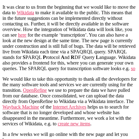
It was clear to us from the beginning that we would like to move the
data to
Wikidata
to make it available to the public. This means that
in the future suggestions can be implemented directly without
contacting us. Further, it will be directly available in the software
overview. How the integration of Wikidata data will look like, you
can see
here
for the example ‘transcription’. You can also have a
look at the new design at the same time. The new page is currently
under construction and is still full of bugs. The data will be retrieved
live from Wikidata each time via a SPAQRQL query. SPARQL
stands for
S
PARQL
P
rotocol
A
nd
R
DF Query
L
anguage. Wikidata
also provides a frontend for this, where you can generate your own
queries. The SPARQL query for transcription software looks e.g.
so
We would like to take this opportunity to thank all the developers for
the many software tools and services we are currently using for the
transition.
OpenRefine
we use to prepare the data we have pulled
from our database. Once consolidated, we can upload the data
directly from OpenRefine to Wikidata via a Wikidata interface. The
Wayback Machine
of the
Internet Archives
helps us to search for
software that is no longer developed and whose website has
disappeared in the meantime. Furthermore, we work a lot with the
services of Wikidata, e.g. to
create new items
.
In a few weeks we will go online with the new page and let you