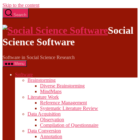
Skip to the content
Search
Social
Science Software
Software in Social Science Research
Menu
Software
Brainstorming
Diverse Brainstorming
MindMaps
Literature Work
Reference Management
Systematic Literature Review
Data Acquisition
Observation
Compilation of Questionnaire
Data Conversion
Annotation