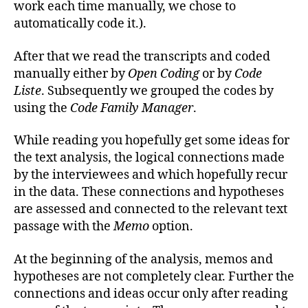
work each time manually, we chose to
automatically code it.).
After that we read the transcripts and coded
manually either by
Open Coding
or by
Code
Liste
. Subsequently we grouped the codes by
using the
Code Family Manager
.
While reading you hopefully get some ideas for
the text analysis, the logical connections made
by the interviewees and which hopefully recur
in the data. These connections and hypotheses
are assessed and connected to the relevant text
passage with the
Memo
option.
At the beginning of the analysis, memos and
hypotheses are not completely clear. Further the
connections and ideas occur only after reading