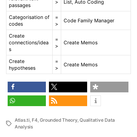
>
List, Auto Coding
passages
Categorisation of
=
Code Family Manager
codes
>
Create
=
connections/idea
Create Memos
>
s
Create
=
Create Memos
hypotheses
>
share
share
share
share
RSS feed
Atlas.ti
,
F4
,
Grounded Theory
,
Qualitative Data
Tags
Analysis