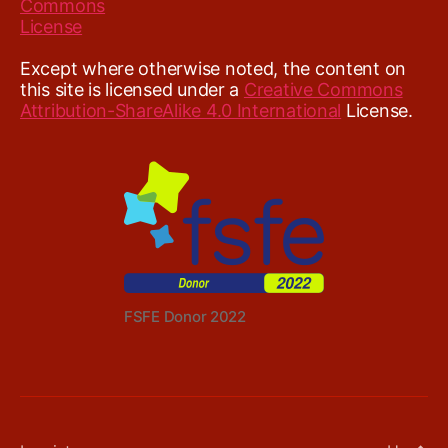
Except where otherwise noted, the content on
this site is licensed under a
Creative Commons
Attribution-ShareAlike 4.0 International
License.
FSFE Donor 2022