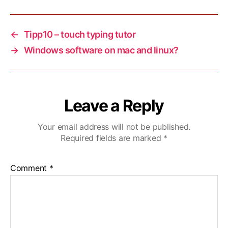
←
Tipp10 – touch typing tutor
→
Windows software on mac and linux?
Leave a Reply
Your email address will not be published.
Required fields are marked
*
Comment
*