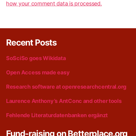
how your comment data is processed.
Recent Posts
SoSciSo goes Wikidata
Open Access made easy
Research software at openresearchcentral.org
Laurence Anthony’s AntConc and other tools
Fehlende Literaturdatenbanken ergänzt
Fund-raising on Betterplace.org