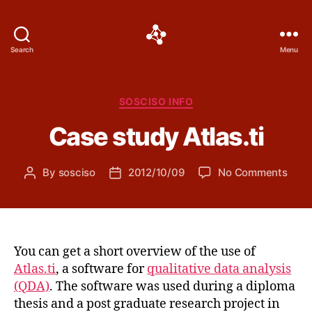
Social
Search
Menu
Science
Software
Categories
SOSCISO INFO
Case study Atlas.ti
on
By
sosciso
2012/10/09
No Comments
Post
Post
Case
author
date
stud
Atlas
You can get a short overview of the use of
Atlas.ti
, a software for
qualitative data analysis
(QDA)
. The software was used during a diploma
thesis and a post graduate research project in