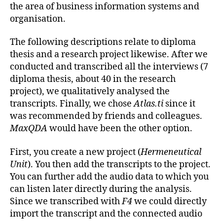
the area of business information systems and
organisation.
The following descriptions relate to diploma
thesis and a research project likewise. After we
conducted and transcribed all the interviews (7
diploma thesis, about 40 in the research
project), we qualitatively analysed the
transcripts. Finally, we chose
Atlas.ti
since it
was recommended by friends and colleagues.
MaxQDA
would have been the other option.
First, you create a new project (
Hermeneutical
Unit
). You then add the transcripts to the project.
You can further add the audio data to which you
can listen later directly during the analysis.
Since we transcribed with
F4
we could directly
import the transcript and the connected audio