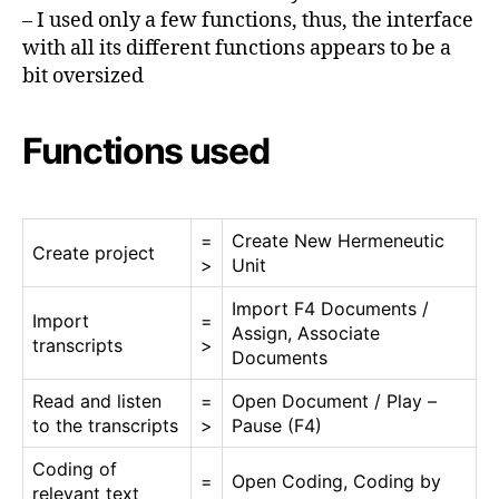
– I used only a few functions, thus, the interface
with all its different functions appears to be a
bit oversized
Functions used
=
Create New Hermeneutic
Create project
>
Unit
Import F4 Documents /
Import
=
Assign, Associate
transcripts
>
Documents
Read and listen
=
Open Document / Play –
to the transcripts
>
Pause (F4)
Coding of
=
Open Coding, Coding by
relevant text