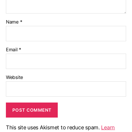
Name
*
Email
*
Website
This site uses Akismet to reduce spam.
Learn