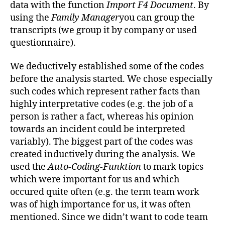
data with the function
Import F4 Document
. By
using the
Family Manager
you can group the
transcripts (we group it by company or used
questionnaire).
We deductively established some of the codes
before the analysis started. We chose especially
such codes which represent rather facts than
highly interpretative codes (e.g. the job of a
person is rather a fact, whereas his opinion
towards an incident could be interpreted
variably). The biggest part of the codes was
created inductively during the analysis. We
used the
Auto-Coding-Funktion
to mark topics
which were important for us and which
occured quite often (e.g. the term team work
was of high importance for us, it was often
mentioned. Since we didn’t want to code team