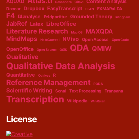
Atlas.ti
AQUAD
Content Analysis
Cassandre
Citavi
Dropbox
EasyTranscript
Docear
EXMARaLDA
ELAN
F4
f4analyse
Grounded Theory
Feldpartitur
Infogr.am
JabRef
LibreOffice
Latex
Literature Research
MAXQDA
Mac OS
MindMaps
NVivo
Open Access
NoteControl
Open Code
QDA
QMIW
OpenOffice
Open Source
OSiS
Qualitative
Qualitative Data Analysis
Quantitative
R
Quirkos
Reference Management
RQDA
Scientific Writing
Sonal
Text Processing
Transana
Transcription
Wikipedia
WinRelan
License