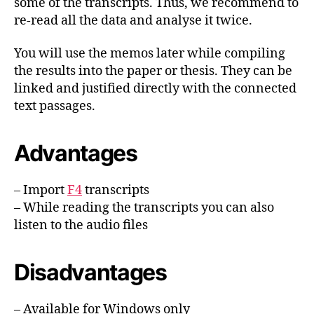
some of the transcripts. Thus, we recommend to
re-read all the data and analyse it twice.
You will use the memos later while compiling
the results into the paper or thesis. They can be
linked and justified directly with the connected
text passages.
Advantages
– Import
F4
transcripts
– While reading the transcripts you can also
listen to the audio files
Disadvantages
– Available for Windows only