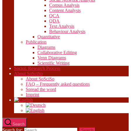
Corpus Analysis
Content Analysis
QCA
QDA
Text Analysis
Behaviour Analysis
Quantitative
Publication
Diagrams
Collaborative Editing
Venn Diagrams
Scientific Writing
Sociol. Research Process
About SoSciSo
About SoSciSo
FAQ – Frequently asked questions
Spread the word
Imprint
Search
Search for: