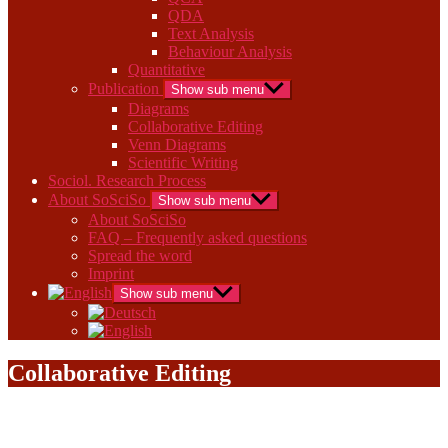
QDA
Text Analysis
Behaviour Analysis
Quantitative
Publication
Show sub menu
Diagrams
Collaborative Editing
Venn Diagrams
Scientific Writing
Sociol. Research Process
About SoSciSo
Show sub menu
About SoSciSo
FAQ – Frequently asked questions
Spread the word
Imprint
Show sub menu
Collaborative Editing