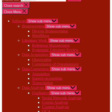
Close search
Close Menu
Software
Show sub menu
Brainstorming
Show sub menu
Diverse Brainstorming
MindMaps
Literature Work
Show sub menu
Reference Management
Systematic Literature Review
Data Acquisition
Show sub menu
Observation
Compilation of Questionnaire
Data Conversion
Show sub menu
Annotation
Speech recognition
Transcription
Data Analysis
Show sub menu
Qualitative
Show sub menu
Social Network Analysis
Corpus Analysis
Content Analysis
QCA