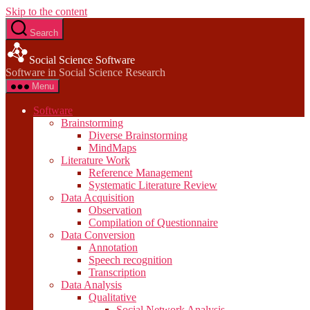
Skip to the content
Search
Social Science Software
Software in Social Science Research
Menu
Software
Brainstorming
Diverse Brainstorming
MindMaps
Literature Work
Reference Management
Systematic Literature Review
Data Acquisition
Observation
Compilation of Questionnaire
Data Conversion
Annotation
Speech recognition
Transcription
Data Analysis
Qualitative
Social Network Analysis