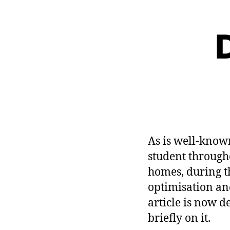
D
As is well-know
student through
homes, during the
optimisation an
article is now d
briefly on it.