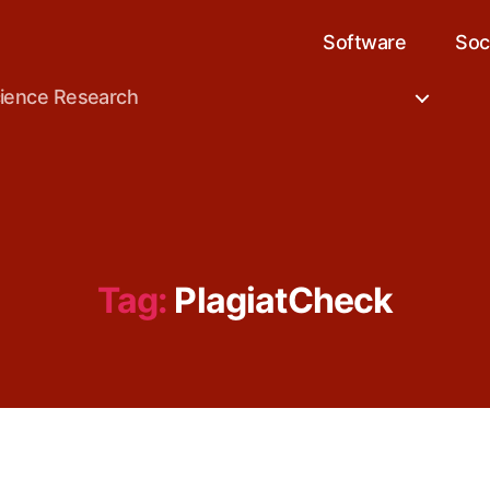
Software
Soc
cience Research
Tag:
PlagiatCheck