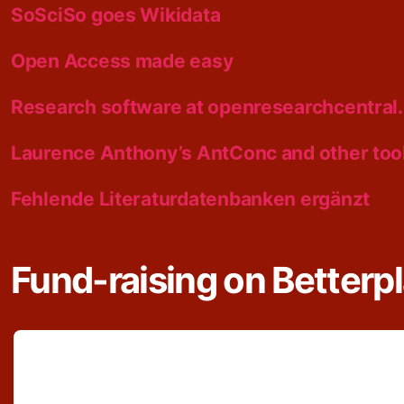
SoSciSo goes Wikidata
Open Access made easy
Research software at openresearchcentral
Laurence Anthony’s AntConc and other too
Fehlende Literaturdatenbanken ergänzt
Fund-raising on Betterp