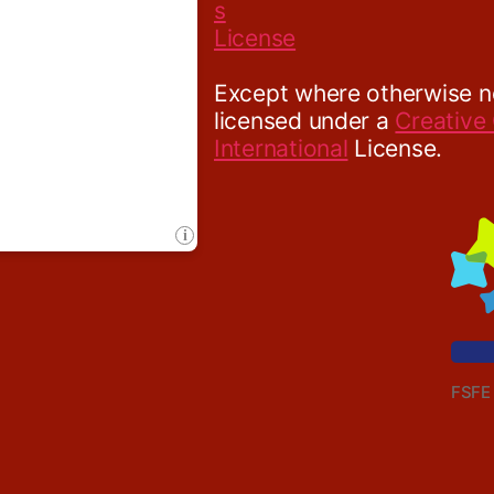
Except where otherwise not
licensed under a
Creative
International
License.
FSFE