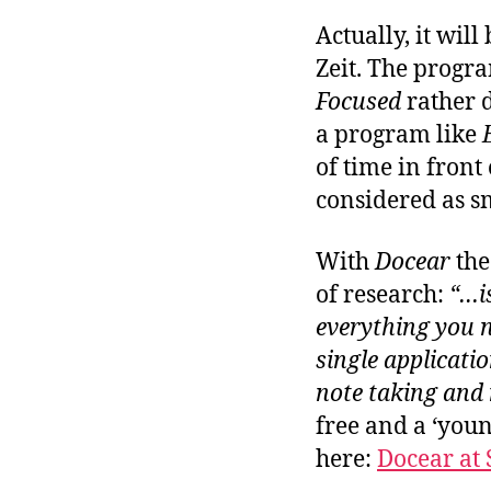
Actually, it will
Zeit. The progr
Focused
rather 
a program like
of time in front 
considered as sm
With
Docear
the
of research:
“…is
everything you n
single applicatio
note taking and
free and a ‘you
here:
Docear at 