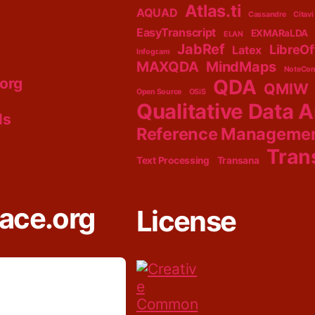
Atlas.ti
AQUAD
Cassandre
Citavi
EasyTranscript
EXMARaLDA
ELAN
JabRef
LibreOf
Latex
Infogr.am
MAXQDA
MindMaps
NoteCon
.org
QDA
QMIW
Open Source
OSiS
Qualitative Data A
ls
Reference Manageme
Tran
Text Processing
Transana
lace.org
License