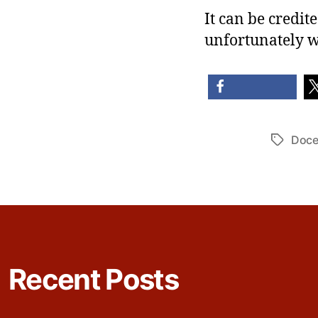
It can be credite
unfortunately w
share
sh
Doce
Tags
Recent Posts